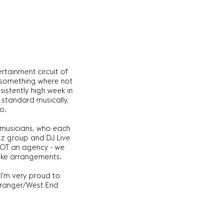
rtainment circuit of
e something where not
istently high week in
 standard musically,
o.
 musicians, who each
zz group and DJ Live
 NOT an agency - we
poke arrangements.
 I'm very proud to
arranger/West End