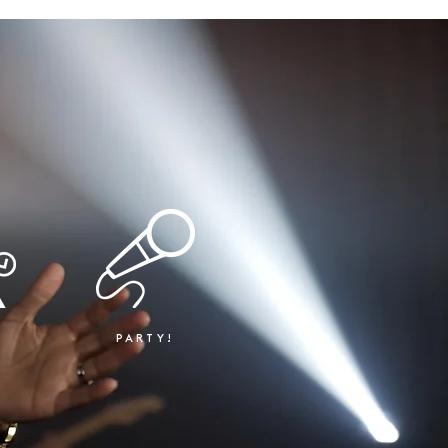
PARTY!
T