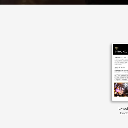
Downl
book