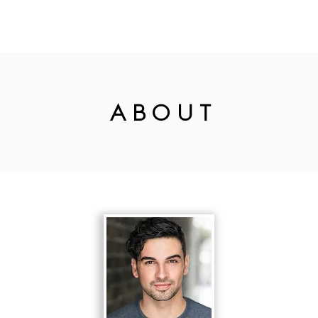
R WORK
CORPORATE
DESTINATI
WEDDINGS
N
ABOUT