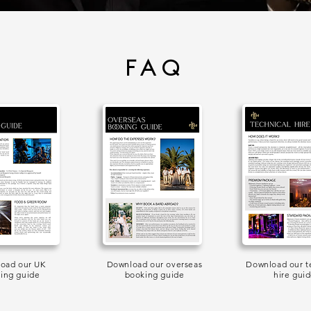
FAQ
oad our UK
Download our overseas
Download our t
ing guide
booking guide
hire gui