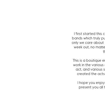
I first started thi
bands which truly p
only we care about e
week out, no matter
t
This is a boutique 
work in the various
act, and various 
created the acts
I hope you enjoy 
present you all