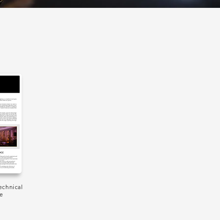
echnical
de